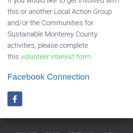
If you would like to get involved with
this or another Local Action Group
and/or the Communities for
Sustainable Monterey County
activities, please complete
this
volunteer interest form
.
Facebook Connection