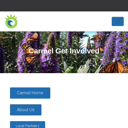
T
O
G
G
L
Carmel Get Involved
E
N
A
V
I
G
A
T
Carmel Home
I
O
N
About Us
Local Partners