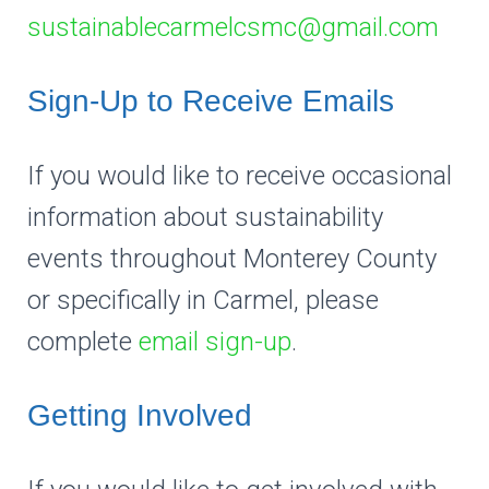
sustainablecarmelcsmc@gmail.com
Sign-Up to Receive Emails
If you would like to receive occasional
information about sustainability
events throughout Monterey County
or specifically in Carmel, please
complete
email sign-up
.
Getting Involved