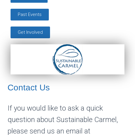
Past Events
Get Involved
Contact Us
If you would like to ask a quick
question about Sustainable Carmel,
please send us an email at