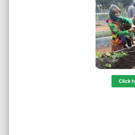
Click 