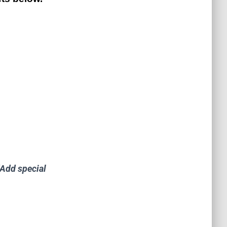
"Add special