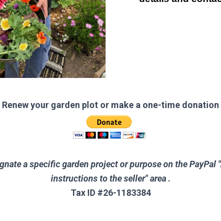
Renew your garden plot or make a one-time donation
gnate a specific garden project or purpose on the PayPal 
instructions to the seller" area .
Tax ID #26-1183384