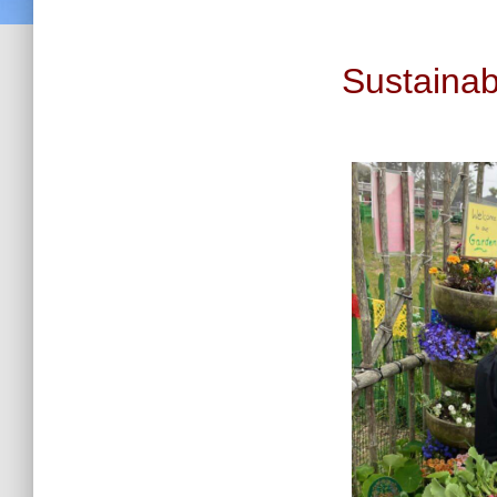
Sustaina