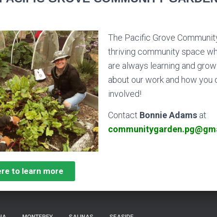
The Pacific Grove Community
thriving
community
space wh
are always learning and growi
about our work and how you 
involved!
Contact
Bonnie Adams
at
communitygarden.pg@gma
ere to learn more