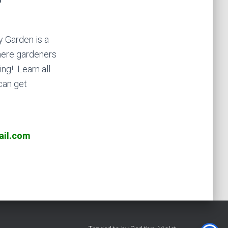
 Garden is a
ere gardeners
ng! Learn all
can get
il.com