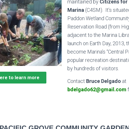
maintained by
Citizens for
Marina
(C4SM). It’s situate
Paddon Wetland Community
Reservation Road (from Hig
adjacent to the
Marina Libr
launch on Earth Day, 2013, 
become Marina’s “Central Pa
popular recreation destinatio
by hundreds of visitors.
here to learn more
Contact
Bruce Delgado
at
bdelgado62@gmail.com
f
PACIFIC GROVE COMMUNITY GARDE