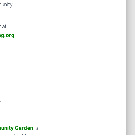
munity
z
at
ng.org
Y
unity Garden
is