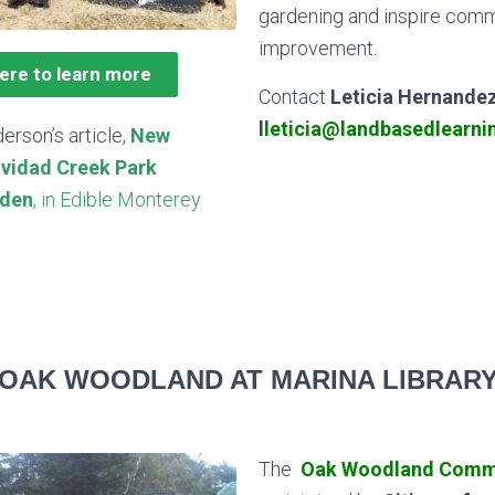
gardening and inspire com
improvement.
here to learn more
Contact
Leticia Hernande
l
leticia@landbasedlearni
erson’s article,
New
ividad Creek Park
den
, in Edible Monterey
OAK WOODLAND AT MARINA LIBRAR
The
Oak Woodland Comm