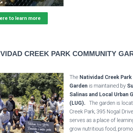
here to learn more
IVIDAD CREEK PARK COMMUNITY GA
The
Natividad Creek Par
Garden
is maintained by
Su
Salinas and Local Urban 
(LUG).
The garden is locat
Creek Park,
395 Nogal Drive,
serves as a place of learnin
grow
nutritious food, promo