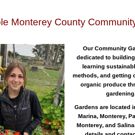
ble Monterey County Communit
Our Community Ga
dedicated to buildin
learning sustainab
methods, and getting o
organic produce th
gardenin
Gardens are located in
Marina, Monterey, Pa
Monterey, and Salina
details and conta