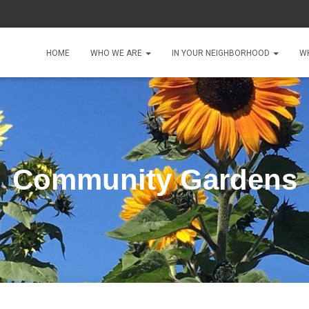
HOME
WHO WE ARE
IN YOUR NEIGHBORHOOD
W
Community Gardens