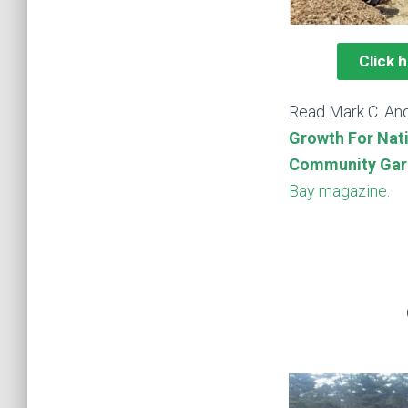
Click 
Read Mark C. And
Growth For Nat
Community Gar
Bay magazine.