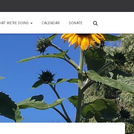
HAT WE’RE DOING
CALENDAR
DONATE