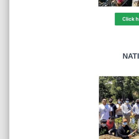
Click 
NAT