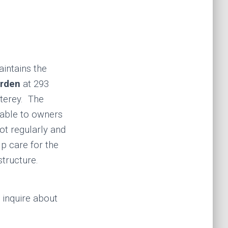
intains the
rden
at 293
terey. The
lable to owners
ot regularly and
lp care for the
 structure.
 inquire about