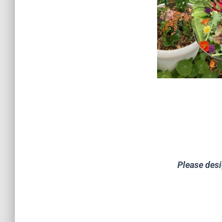
Please desi