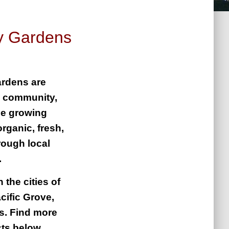
y Gardens
rdens are
g community,
le growing
rganic, fresh,
rough local
g.
 the cities of
cific Grove,
s. Find more
cts below.