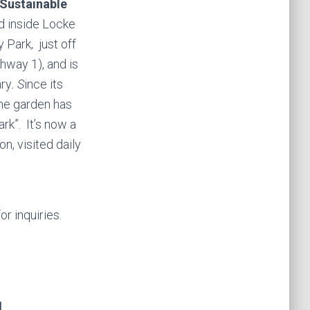
 Sustainable
d inside Locke
 Park,
just off
hway 1), and is
ary
. S
ince its
the garden has
rk”. It’s now a
n, visited daily
or inquiries.
N