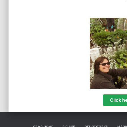
Click h