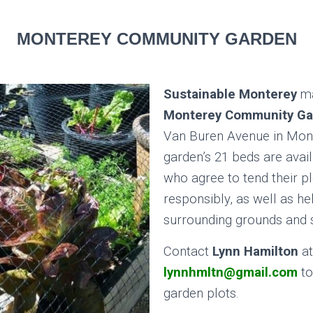
MONTEREY COMMUNITY GARDEN
Sustainable Monterey
ma
Monterey Community Ga
Van Buren Avenue in Mon
garden’s 21 beds are avai
who agree to tend their pl
responsibly, as well as he
surrounding grounds and
Contact
Lynn Hamilton
at
lynnhmltn@gmail.com
to
garden plots.