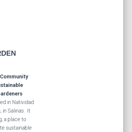
RDEN
k Community
stainable
Gardeners
ed in Natividad
 in Salinas.
It
g, a place to
te sustainable