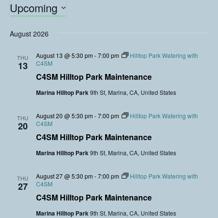
Upcoming
S
e
August 2026
l
e
August 13 @ 5:30 pm
-
7:00 pm
Hilltop Park Watering with
THU
C4SM
c
13
t
C4SM Hilltop Park Maintenance
d
Marina Hilltop Park
9th St, Marina, CA, United States
a
t
August 20 @ 5:30 pm
-
7:00 pm
Hilltop Park Watering with
e
THU
C4SM
20
.
C4SM Hilltop Park Maintenance
Marina Hilltop Park
9th St, Marina, CA, United States
August 27 @ 5:30 pm
-
7:00 pm
Hilltop Park Watering with
THU
C4SM
27
C4SM Hilltop Park Maintenance
Marina Hilltop Park
9th St, Marina, CA, United States