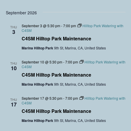
September 2026
September 3 @ 5:30 pm
-
7:00 pm
Hilltop Park Watering with
THU
C4SM
3
C4SM Hilltop Park Maintenance
Marina Hilltop Park
9th St, Marina, CA, United States
September 10 @ 5:30 pm
-
7:00 pm
Hilltop Park Watering with
THU
C4SM
10
C4SM Hilltop Park Maintenance
Marina Hilltop Park
9th St, Marina, CA, United States
September 17 @ 5:30 pm
-
7:00 pm
Hilltop Park Watering with
THU
C4SM
17
C4SM Hilltop Park Maintenance
Marina Hilltop Park
9th St, Marina, CA, United States