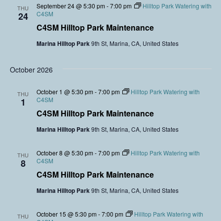
September 24 @ 5:30 pm
-
7:00 pm
Hilltop Park Watering with
THU
C4SM
24
C4SM Hilltop Park Maintenance
Marina Hilltop Park
9th St, Marina, CA, United States
October 2026
October 1 @ 5:30 pm
-
7:00 pm
Hilltop Park Watering with
THU
C4SM
1
C4SM Hilltop Park Maintenance
Marina Hilltop Park
9th St, Marina, CA, United States
October 8 @ 5:30 pm
-
7:00 pm
Hilltop Park Watering with
THU
C4SM
8
C4SM Hilltop Park Maintenance
Marina Hilltop Park
9th St, Marina, CA, United States
October 15 @ 5:30 pm
-
7:00 pm
Hilltop Park Watering with
THU