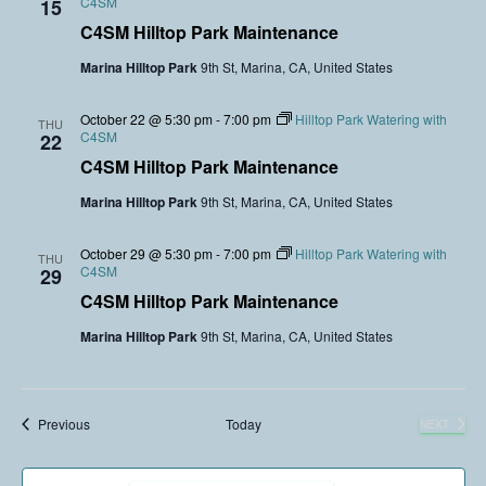
C4SM
15
C4SM Hilltop Park Maintenance
Marina Hilltop Park
9th St, Marina, CA, United States
October 22 @ 5:30 pm
-
7:00 pm
Hilltop Park Watering with
THU
C4SM
22
C4SM Hilltop Park Maintenance
Marina Hilltop Park
9th St, Marina, CA, United States
October 29 @ 5:30 pm
-
7:00 pm
Hilltop Park Watering with
THU
C4SM
29
C4SM Hilltop Park Maintenance
Marina Hilltop Park
9th St, Marina, CA, United States
Events
Previous
Today
NEXT
EVENTS