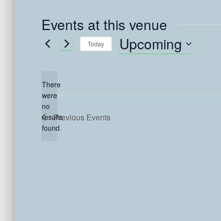
Events at this venue
Upcoming
Today
S
e
l
There
e
were
c
no
N
t
Previous
Events
results
o
d
found.
t
a
i
t
c
e
e
.