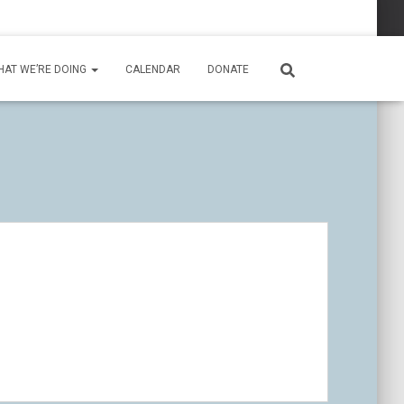
HAT WE’RE DOING
CALENDAR
DONATE