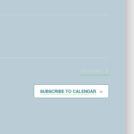
NEXT
EVENTS
SUBSCRIBE TO CALENDAR