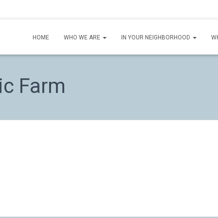
HOME
WHO WE ARE
IN YOUR NEIGHBORHOOD
W
ic Farm