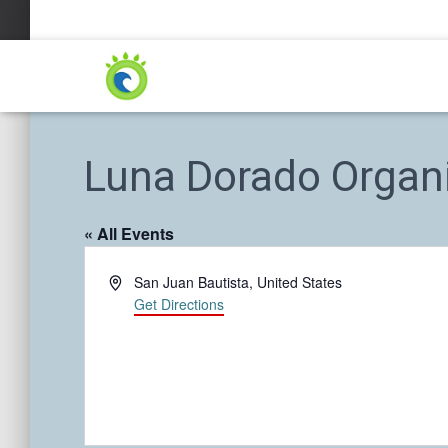
Luna Dorado Organ
« All Events
A
San Juan Bautista
,
United States
d
Get Directions
d
r
e
s
s