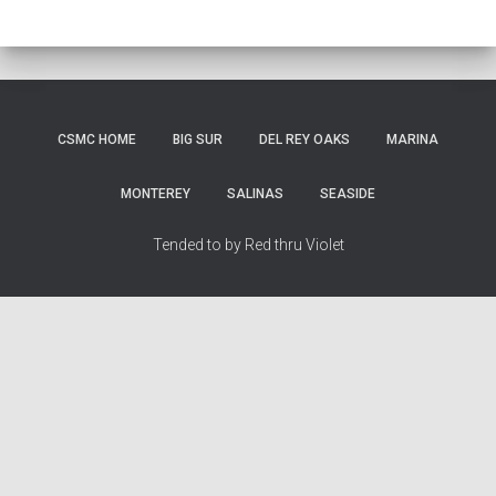
CSMC HOME
BIG SUR
DEL REY OAKS
MARINA
MONTEREY
SALINAS
SEASIDE
Tended to by Red thru Violet