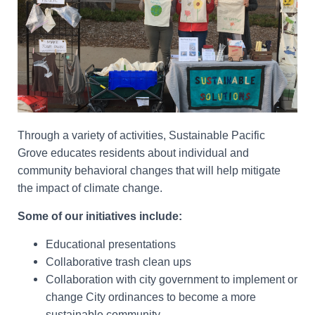
Through a variety of activities, Sustainable Pacific
Grove educates residents about individual and
community behavioral changes that will help mitigate
the impact of climate change.
Some of our initiatives include:
Educational presentations
Collaborative trash clean ups
Collaboration with city government to implement or
change City ordinances to become a more
sustainable community