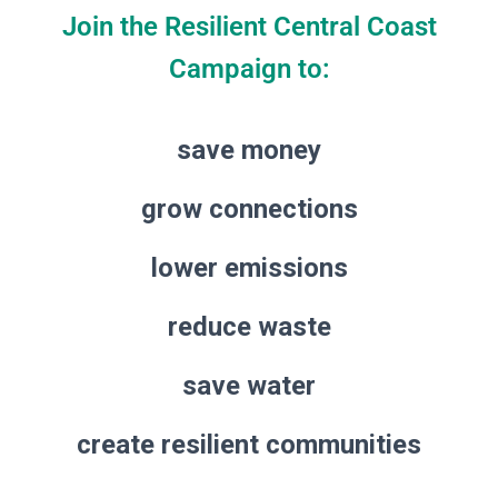
Join the Resilient Central Coast
Campaign to:
save money
grow connections
lower emissions
reduce waste
save water
create resilient communities