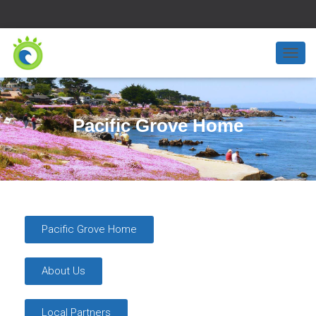
T
O
G
G
L
Pacific Grove Home
E
N
A
V
I
G
A
T
Pacific Grove Home
I
O
N
About Us
Local Partners