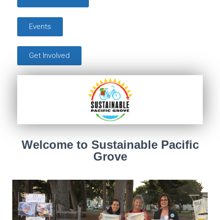
Events
Get Involved
Welcome to Sustainable Pacific
Grove