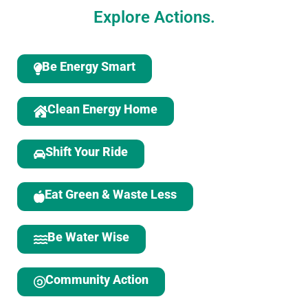
Explore Actions.
Be Energy Smart
Clean Energy Home
Shift Your Ride
Eat Green & Waste Less
Be Water Wise
Community Action