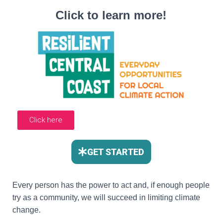
Click to learn more!
Click here
GET STARTED
Every person has the power to act and, if enough people
try as a community, we will succeed in limiting climate
change.