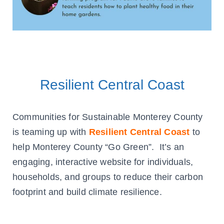
Resilient Central Coast
Communities for Sustainable Monterey County
is teaming up with
Resilient Central Coast
to
help Monterey County “Go Green”. It’s an
engaging, interactive website for individuals,
households, and groups to reduce their carbon
footprint and build climate resilience.