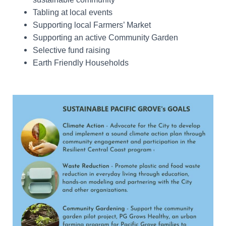
Tabling at local events
Supporting local Farmers’ Market
Supporting an active Community Garden
Selective fund raising
Earth Friendly Households