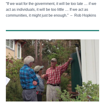
“If we wait for the government, it will be too late … if we
act as individuals, it will be too little … If we act as
communities, it might just be enough.” – Rob Hopkins