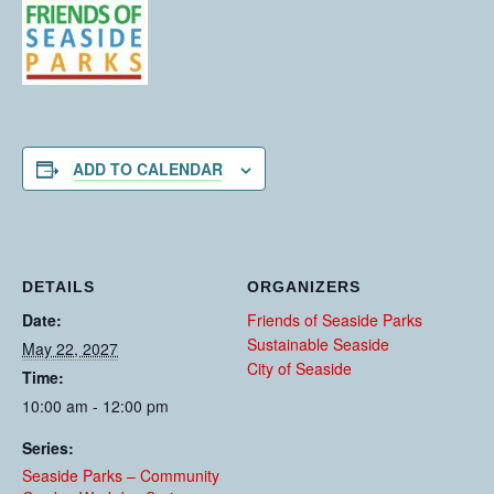
ADD TO CALENDAR
DETAILS
ORGANIZERS
Date:
Friends of Seaside Parks
Sustainable Seaside
May 22, 2027
City of Seaside
Time:
10:00 am - 12:00 pm
Series:
Seaside Parks – Community