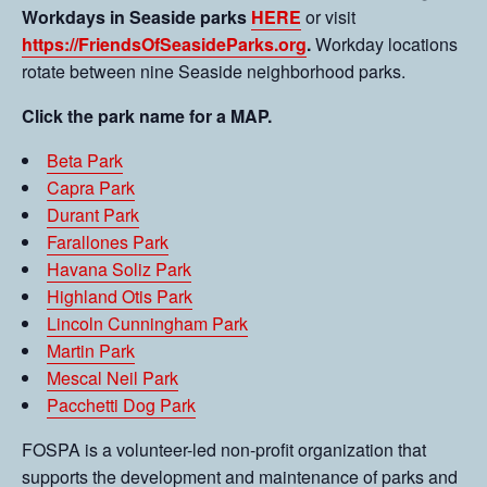
Workdays in Seaside parks
HERE
or visit
https://FriendsOfSeasideParks.org
.
Workday locations
rotate between nine Seaside neighborhood parks.
Click the park name for a MAP.
Beta Park
Capra Park
Durant Park
Farallones Park
Havana Soliz Park
Highland Otis Park
Lincoln Cunningham Park
Martin Park
Mescal Neil Park
Pacchetti Dog Park
FOSPA is a volunteer-led non-profit organization that
supports the development and maintenance of parks and