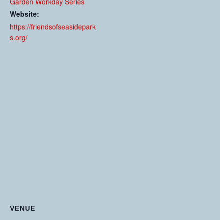
Garden Workday Series
Website:
https://friendsofseasidepark
s.org/
VENUE