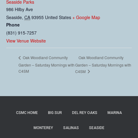
Seaside Parks
986 Hilby Ave
Seaside
,
CA
93955
United States
+ Google Map
Phone
(831) 915-7257
View Venue Website
Oak Woodland Community
Oak Woodland Community
Garden – Saturday Mornings with
Garden – Saturday Mornings with
C4SM
C4SM
CSMC HOME
BIG SUR
DEL REY OAKS
MARINA
MONTEREY
SALINAS
SEASIDE