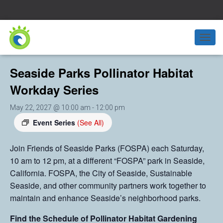
« All Events
T
O
G
Seaside Parks Pollinator Habitat
G
L
Workday Series
E
N
May 22, 2027 @ 10:00 am
-
12:00 pm
A
V
Event Series
(See All)
I
G
Join Friends of Seaside Parks (FOSPA) each Saturday,
A
10 am to 12 pm, at a different “FOSPA” park in Seaside,
T
I
California. FOSPA, the City of Seaside, Sustainable
O
Seaside, and other community partners work together to
N
maintain and enhance Seaside’s neighborhood parks.
Find the Schedule of Pollinator Habitat Gardening