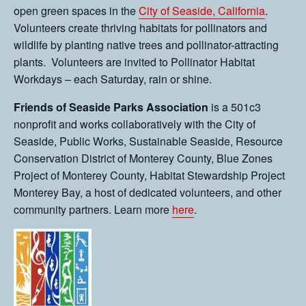
open green spaces in the
City of Seaside, California
.
Volunteers create thriving habitats for pollinators and
wildlife by planting native trees and pollinator-attracting
plants. Volunteers are invited to Pollinator Habitat
Workdays – each Saturday, rain or shine.
Friends of Seaside Parks Association
is a 501c3
nonprofit and works collaboratively with the City of
Seaside, Public Works, Sustainable Seaside, Resource
Conservation District of Monterey County, Blue Zones
Project of Monterey County, Habitat Stewardship Project
Monterey Bay, a host of dedicated volunteers, and other
community partners. Learn more
here
.