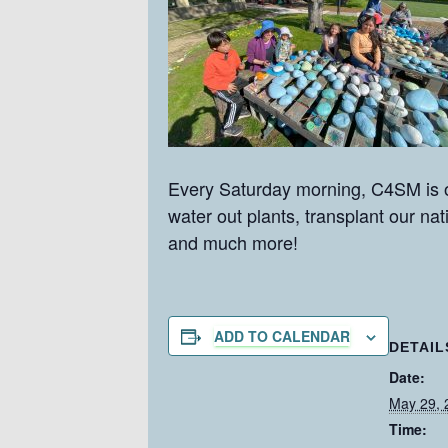
Every Saturday morning, C4SM is o
water out plants, transplant our na
and much more!
ADD TO CALENDAR
DETAIL
Date:
May 29, 
Time: