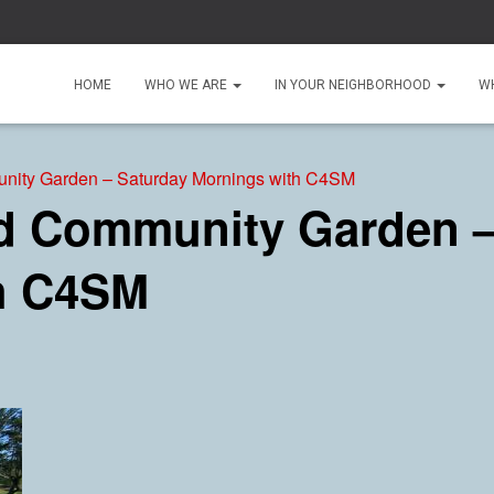
HOME
WHO WE ARE
IN YOUR NEIGHBORHOOD
W
ity Garden – Saturday Mornings with C4SM
 Community Garden –
h C4SM