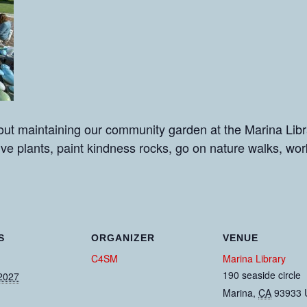
ut maintaining our community garden at the Marina Libra
tive plants, paint kindness rocks, go on nature walks, wo
S
ORGANIZER
VENUE
C4SM
Marina Library
190 seaside circle
2027
Marina
,
CA
93933