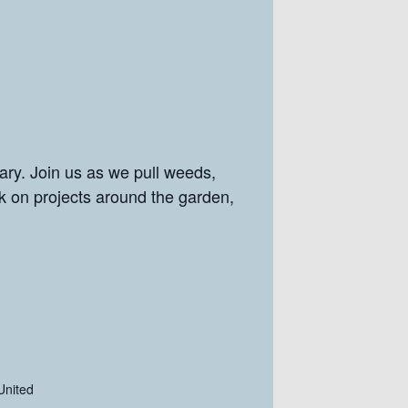
ry. Join us as we pull weeds,
rk on projects around the garden,
United