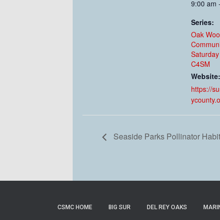
9:00 am 
Series:
Oak Woo
Communi
Saturday
C4SM
Website
https://s
ycounty.
Seaside Parks Pollinator Habi
CSMC HOME
BIG SUR
DEL REY OAKS
MARI