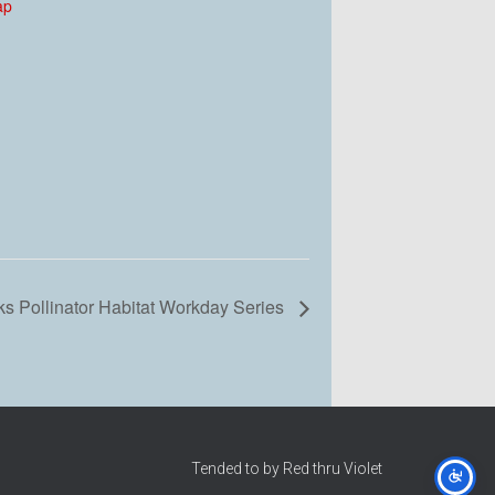
ap
s Pollinator Habitat Workday Series
Tended to by Red thru Violet