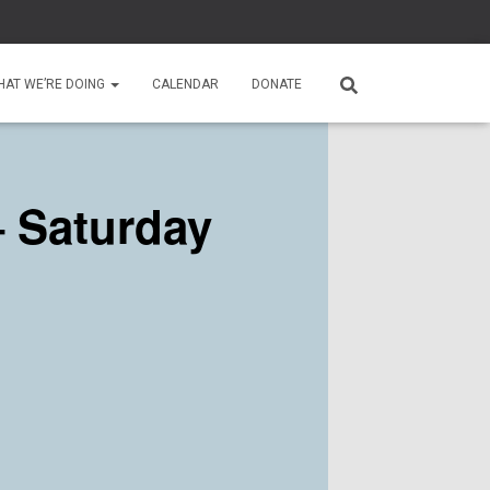
HAT WE’RE DOING
CALENDAR
DONATE
 Saturday