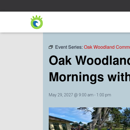
« All Events
Event Series:
Oak Woodland Commun
Oak Woodland
Mornings wit
May 29, 2027 @ 9:00 am
-
1:00 pm