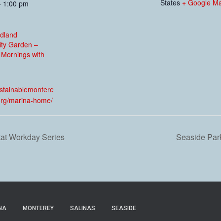
States
+ Google M
- 1:00 pm
dland
ty Garden –
 Mornings with
:
ustainablemontere
org/marina-home/
tat Workday Series
Seaside Park
NA
MONTEREY
SALINAS
SEASIDE