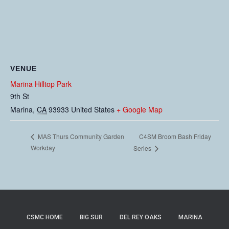
VENUE
Marina Hilltop Park
9th St
Marina
,
CA
93933
United States
+ Google Map
C4SM Broom Bash Friday
MAS Thurs Community Garden
Workday
Series
CSMC HOME
BIG SUR
DEL REY OAKS
MARINA