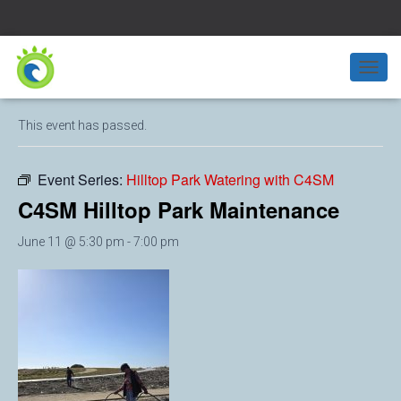
« All Events
T
O
G
This event has passed.
G
L
E
Event Series:
Hilltop Park Watering with C4SM
N
A
C4SM Hilltop Park Maintenance
V
I
June 11 @ 5:30 pm
-
7:00 pm
G
A
T
I
O
N