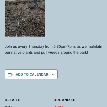
Join us every Thursday from 5:30pm-7pm, as we maintain
our native plants and pull weeds around the park!
ADD TO CALENDAR
DETAILS
ORGANIZER