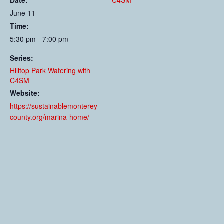
Date:
C4SM
June 11
Time:
5:30 pm - 7:00 pm
Series:
Hilltop Park Watering with
C4SM
Website:
https://sustainablemonterey
county.org/marina-home/