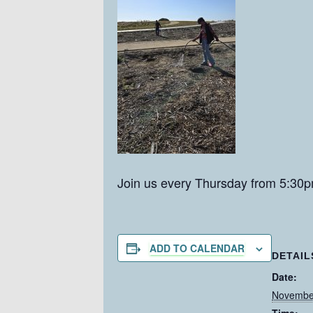
Join us every Thursday from 5:30p
ADD TO CALENDAR
DETAIL
Date:
Novembe