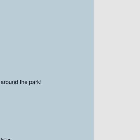
 around the park!
United