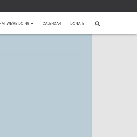
HAT WE’RE DOING
CALENDAR
DONATE