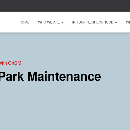
HOME
WHO WE ARE
IN YOUR NEIGHBORHOOD
W
 with C4SM
 Park Maintenance