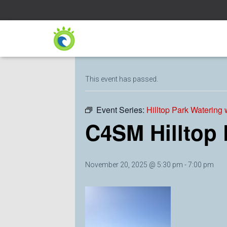
« All Events
This event has passed.
Event Series:
Hilltop Park Watering
C4SM Hilltop
November 20, 2025 @ 5:30 pm
-
7:00 pm