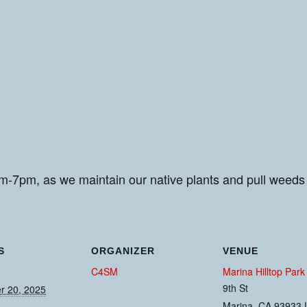
m-7pm, as we maintain our native plants and pull weeds
S
ORGANIZER
VENUE
C4SM
Marina Hilltop Park
9th St
r 20, 2025
Marina
,
CA
93933