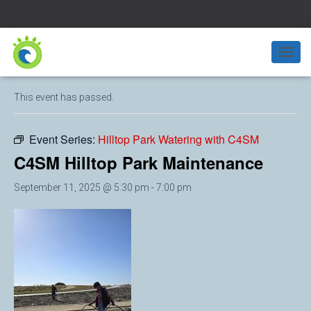
« All Events
T
O
G
This event has passed.
G
L
E
Event Series:
Hilltop Park Watering with C4SM
N
A
C4SM Hilltop Park Maintenance
V
I
September 11, 2025 @ 5:30 pm
-
7:00 pm
G
A
T
I
O
N