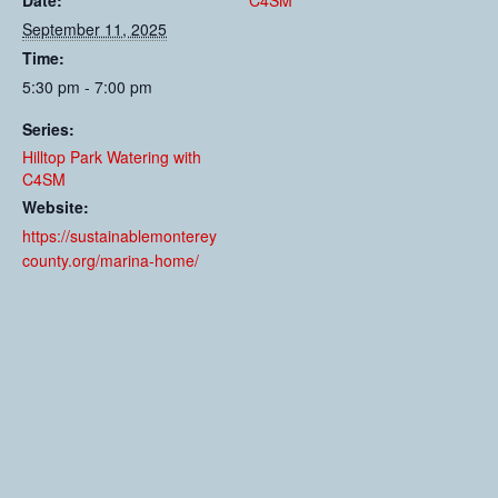
Date:
C4SM
September 11, 2025
Time:
5:30 pm - 7:00 pm
Series:
Hilltop Park Watering with
C4SM
Website:
https://sustainablemonterey
county.org/marina-home/