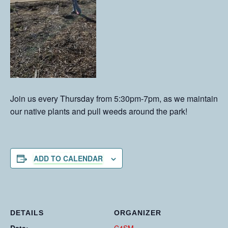
Join us every Thursday from 5:30pm-7pm, as we maintain
our native plants and pull weeds around the park!
ADD TO CALENDAR
DETAILS
ORGANIZER