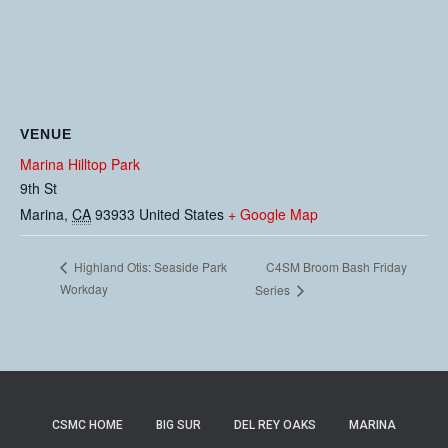
VENUE
Marina Hilltop Park
9th St
Marina
,
CA
93933
United States
+ Google Map
C4SM Broom Bash Friday
Highland Otis: Seaside Park
Workday
Series
CSMC HOME
BIG SUR
DEL REY OAKS
MARINA