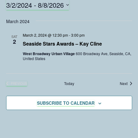
3/2/2024
 - 
8/8/2026
S
e
March 2024
l
e
March 2, 2024 @ 12:30 pm
-
3:00 pm
SAT
c
2
Seaside Stars Awards – Kay Cline
t
West Broadway Urban Village
600 Broadway Ave, Seaside, CA,
d
United States
a
t
e
.
Event
Today
Next
PREVIOUS
EVENTS
SUBSCRIBE TO CALENDAR