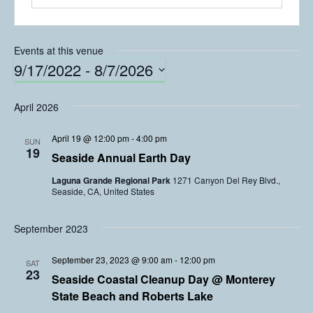
Events at this venue
9/17/2022
 - 
8/7/2026
S
e
April 2026
l
e
April 19 @ 12:00 pm
-
4:00 pm
SUN
c
19
Seaside Annual Earth Day
t
Laguna Grande Regional Park
1271 Canyon Del Rey Blvd.,
d
Seaside, CA, United States
a
t
e
September 2023
.
September 23, 2023 @ 9:00 am
-
12:00 pm
SAT
23
Seaside Coastal Cleanup Day @ Monterey
State Beach and Roberts Lake