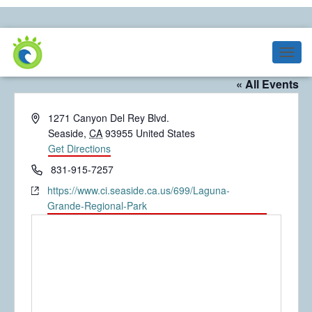
Laguna Grande Regional Park
T
O
« All Events
G
G
A
1271 Canyon Del Rey Blvd.
L
E
d
Seaside
,
CA
93955
United States
N
d
Get Directions
A
r
P
831-915-7257
V
e
h
I
W
https://www.ci.seaside.ca.us/699/Laguna-
s
G
o
e
Grande-Regional-Park
s
A
n
b
T
e
s
I
O
i
N
t
e