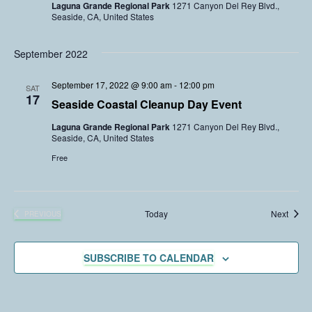
Laguna Grande Regional Park
1271 Canyon Del Rey Blvd.,
Seaside, CA, United States
September 2022
September 17, 2022 @ 9:00 am
-
12:00 pm
SAT
17
Seaside Coastal Cleanup Day Event
Laguna Grande Regional Park
1271 Canyon Del Rey Blvd.,
Seaside, CA, United States
Free
Event
Today
Next
PREVIOUS
EVENTS
SUBSCRIBE TO CALENDAR