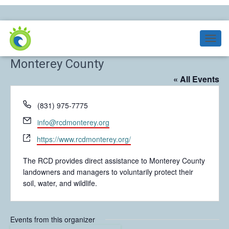
Resource Conservation District of
T
O
Monterey County
G
G
« All Events
L
E
P
(831) 975-7775
N
h
A
E
info@rcdmonterey.org
V
o
m
I
W
n
https://www.rcdmonterey.org/
a
G
e
e
i
A
b
The RCD provides direct assistance to Monterey County
T
l
s
landowners and managers to voluntarily protect their
I
i
soil, water, and wildlife.
O
t
N
e
Events from this organizer