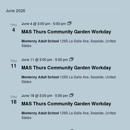
i
n
e
t
V
r
y
June 2026
o
s
G
l
a
u
C
June 4 @ 3:00 pm
-
5:00 pm
r
THU
n
o
4
d
t
MAS Thurs Community Garden Workday
m
e
e
m
n
e
Monterey Adult School
1295 La Salle Ave, Seaside, United
u
V
r
States
n
o
s
i
l
t
u
C
June 11 @ 3:00 pm
-
5:00 pm
y
THU
n
o
11
G
t
MAS Thurs Community Garden Workday
m
a
e
m
r
e
Monterey Adult School
1295 La Salle Ave, Seaside, United
u
d
r
States
n
e
s
i
n
t
V
C
June 18 @ 3:00 pm
-
5:00 pm
y
THU
o
o
18
G
l
MAS Thurs Community Garden Workday
m
a
u
m
r
n
Monterey Adult School
1295 La Salle Ave, Seaside, United
u
d
t
States
n
e
e
i
n
e
t
V
r