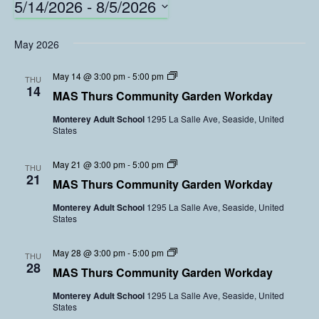
5/14/2026
 - 
8/5/2026
S
e
May 2026
l
e
C
May 14 @ 3:00 pm
-
5:00 pm
THU
o
c
14
MAS Thurs Community Garden Workday
m
t
m
Monterey Adult School
1295 La Salle Ave, Seaside, United
d
u
States
n
a
i
t
t
C
May 21 @ 3:00 pm
-
5:00 pm
e
y
THU
o
21
G
.
MAS Thurs Community Garden Workday
m
a
m
r
Monterey Adult School
1295 La Salle Ave, Seaside, United
u
d
States
n
e
i
n
t
V
C
May 28 @ 3:00 pm
-
5:00 pm
y
THU
o
o
28
G
l
MAS Thurs Community Garden Workday
m
a
u
m
r
n
Monterey Adult School
1295 La Salle Ave, Seaside, United
u
d
t
States
n
e
e