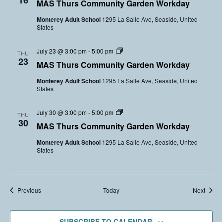
16
l
MAS Thurs Community Garden Workday
m
a
u
m
r
n
Monterey Adult School
1295 La Salle Ave, Seaside, United
u
d
t
States
n
e
e
i
n
e
t
V
r
C
July 23 @ 3:00 pm
-
5:00 pm
y
THU
o
s
o
23
G
l
MAS Thurs Community Garden Workday
m
a
u
m
r
n
Monterey Adult School
1295 La Salle Ave, Seaside, United
u
d
t
States
n
e
e
i
n
e
t
V
r
C
July 30 @ 3:00 pm
-
5:00 pm
y
THU
o
s
o
30
G
l
MAS Thurs Community Garden Workday
m
a
u
m
r
n
Monterey Adult School
1295 La Salle Ave, Seaside, United
u
d
t
States
n
e
e
i
n
e
t
V
r
y
o
s
G
l
Events
Event
Previous
Today
Next
a
u
r
n
d
t
e
e
SUBSCRIBE TO CALENDAR