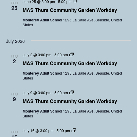
C
June 25 @ 3:00 pm
-
5:00 pm
y
THU
o
s
o
25
G
l
MAS Thurs Community Garden Workday
m
a
u
m
r
n
Monterey Adult School
1295 La Salle Ave, Seaside, United
u
d
t
States
n
e
e
i
n
e
t
V
r
y
July 2026
o
s
G
l
a
u
C
July 2 @ 3:00 pm
-
5:00 pm
r
THU
n
o
2
d
t
MAS Thurs Community Garden Workday
m
e
e
m
n
e
Monterey Adult School
1295 La Salle Ave, Seaside, United
u
V
r
States
n
o
s
i
l
t
u
C
July 9 @ 3:00 pm
-
5:00 pm
y
THU
n
o
9
G
t
MAS Thurs Community Garden Workday
m
a
e
m
r
e
Monterey Adult School
1295 La Salle Ave, Seaside, United
u
d
r
States
n
e
s
i
n
t
V
C
July 16 @ 3:00 pm
-
5:00 pm
y
THU
o
o
G