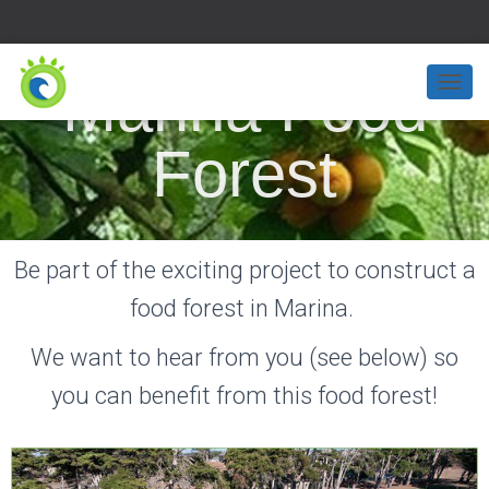
Marina Food
T
O
G
Forest
G
L
E
N
A
Be part of the exciting project to construct a
V
I
food forest in Marina.
G
A
T
We want to hear from you (see below) so
I
O
you can benefit from this food forest!
N