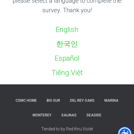
please select a language to complete the
survey. Thank you!
English
한국인
Español
Tiếng Việt
CSMC HOME
BIG SUR
DEL REY OAKS
MARINA
MONTEREY
SALINAS
SEASIDE
Tended to by Red thru Violet