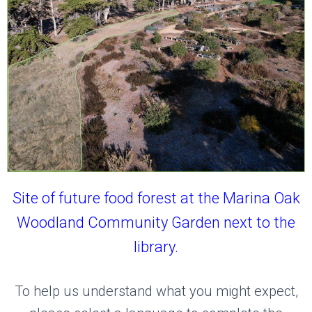
Site of future food forest at the Marina Oak
Woodland Community Garden next to the
library.
To help us understand what you might expect,