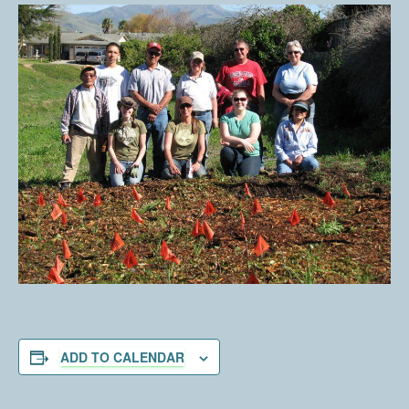
ADD TO CALENDAR