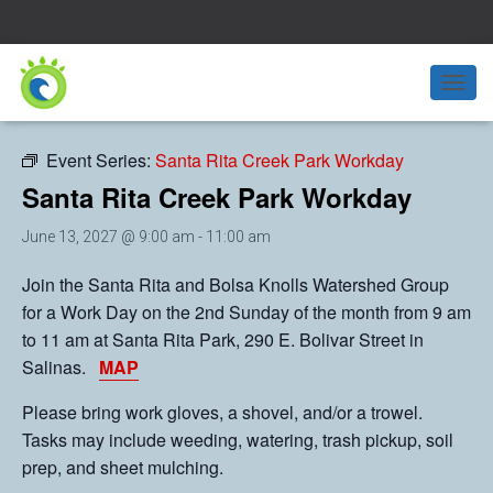
« All Events
T
O
G
Event Series:
Santa Rita Creek Park Workday
G
L
Santa Rita Creek Park Workday
E
N
June 13, 2027 @ 9:00 am
-
11:00 am
A
V
Join the Santa Rita and Bolsa Knolls Watershed Group
I
for a Work Day on the 2nd Sunday of the month from 9 am
G
A
to 11 am at Santa Rita Park, 290 E. Bolivar Street in
T
Salinas.
MAP
I
O
Please bring work gloves, a shovel, and/or a trowel.
N
Tasks may include weeding, watering, trash pickup, soil
prep, and sheet mulching.