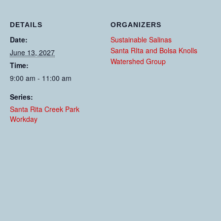
DETAILS
ORGANIZERS
Date:
Sustainable Salinas
Santa RIta and Bolsa Knolls
June 13, 2027
Watershed Group
Time:
9:00 am - 11:00 am
Series:
Santa Rita Creek Park
Workday