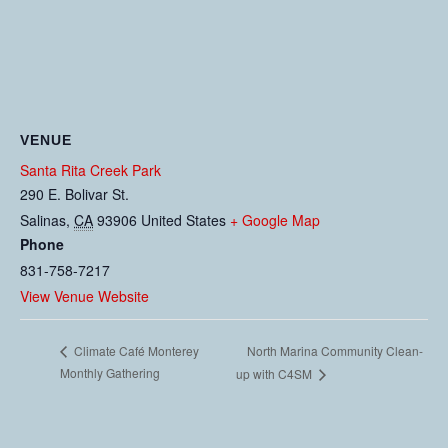
VENUE
Santa Rita Creek Park
290 E. Bolivar St.
Salinas
,
CA
93906
United States
+ Google Map
Phone
831-758-7217
View Venue Website
North Marina Community Clean-
Climate Café Monterey
Monthly Gathering
up with C4SM