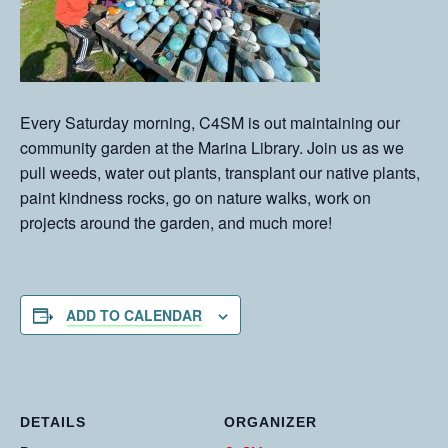
Every Saturday morning, C4SM is out maintaining our
community garden at the Marina Library. Join us as we
pull weeds, water out plants, transplant our native plants,
paint kindness rocks, go on nature walks, work on
projects around the garden, and much more!
ADD TO CALENDAR
DETAILS
ORGANIZER