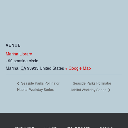
VENUE
Marina Library
190 seaside circle
Marina
,
CA
93933
United States
+ Google Map
Seaside Parks Pollinator
Seaside Parks Pollinator
Habitat Workday Series
Habitat Workday Series