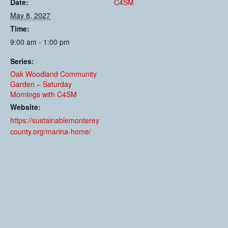
Date:
C4SM
May 8, 2027
Time:
9:00 am - 1:00 pm
Series:
Oak Woodland Community
Garden – Saturday
Mornings with C4SM
Website:
https://sustainablemonterey
county.org/marina-home/