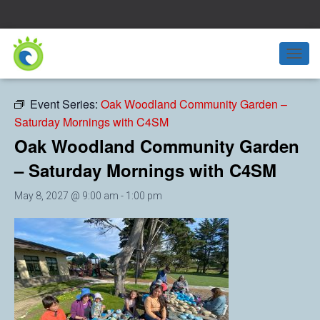
« All Events
T
O
G
Event Series:
Oak Woodland Community Garden –
G
Saturday Mornings with C4SM
L
E
Oak Woodland Community Garden
N
A
– Saturday Mornings with C4SM
V
I
May 8, 2027 @ 9:00 am
-
1:00 pm
G
A
T
I
O
N