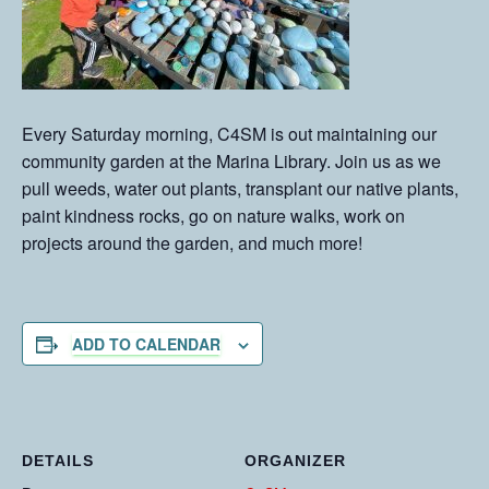
Every Saturday morning, C4SM is out maintaining our
community garden at the Marina Library. Join us as we
pull weeds, water out plants, transplant our native plants,
paint kindness rocks, go on nature walks, work on
projects around the garden, and much more!
ADD TO CALENDAR
DETAILS
ORGANIZER