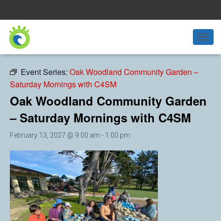
« All Events
T
O
G
Event Series:
Oak Woodland Community Garden –
G
Saturday Mornings with C4SM
L
E
Oak Woodland Community Garden
N
A
– Saturday Mornings with C4SM
V
I
February 13, 2027 @ 9:00 am
-
1:00 pm
G
A
T
I
O
N