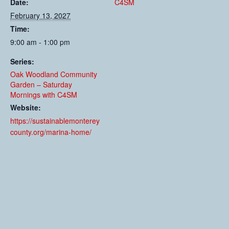
Date:
C4SM
February 13, 2027
Time:
9:00 am - 1:00 pm
Series:
Oak Woodland Community
Garden – Saturday
Mornings with C4SM
Website:
https://sustainablemonterey
county.org/marina-home/