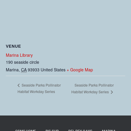
VENUE
Marina Library
190 seaside circle
Marina
,
CA
93933
United States
+ Google Map
Seaside Parks Pollinator
Seaside Parks Pollinator
Habitat Workday Series
Habitat Workday Series