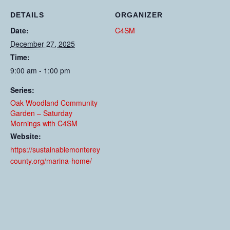
DETAILS
ORGANIZER
Date:
C4SM
December 27, 2025
Time:
9:00 am - 1:00 pm
Series:
Oak Woodland Community
Garden – Saturday
Mornings with C4SM
Website:
https://sustainablemonterey
county.org/marina-home/