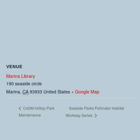
VENUE
Marina Library
190 seaside circle
Marina
,
CA
93933
United States
+ Google Map
Seaside Parks Pollinator Habitat
C4SM Hilltop Park
Maintenance
Workday Series