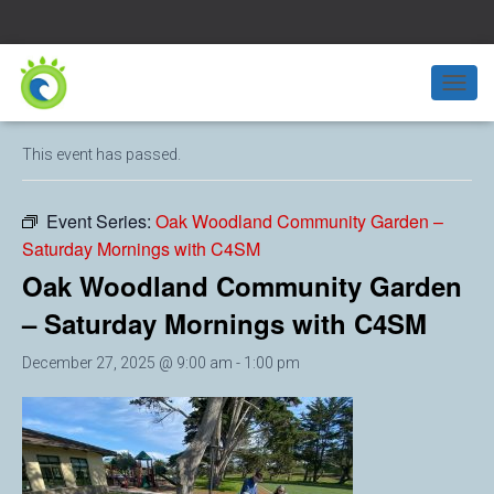
« All Events
T
O
G
This event has passed.
G
L
E
Event Series:
Oak Woodland Community Garden –
N
Saturday Mornings with C4SM
A
V
Oak Woodland Community Garden
I
G
– Saturday Mornings with C4SM
A
T
December 27, 2025 @ 9:00 am
-
1:00 pm
I
O
N