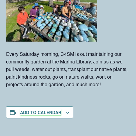
Every Saturday morning, C4SM is out maintaining our
community garden at the Marina Library. Join us as we
pull weeds, water out plants, transplant our native plants,
paint kindness rocks, go on nature walks, work on
projects around the garden, and much more!
ADD TO CALENDAR