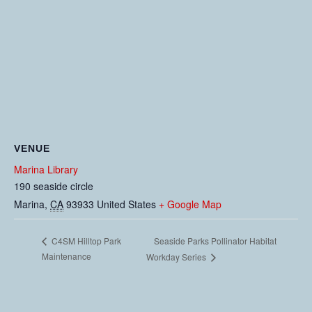
VENUE
Marina Library
190 seaside circle
Marina
,
CA
93933
United States
+ Google Map
Seaside Parks Pollinator Habitat
C4SM Hilltop Park
Maintenance
Workday Series