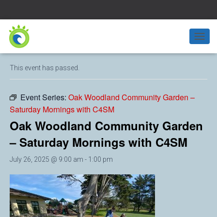
« All Events
T
O
G
This event has passed.
G
L
E
Event Series:
Oak Woodland Community Garden –
N
Saturday Mornings with C4SM
A
V
Oak Woodland Community Garden
I
G
– Saturday Mornings with C4SM
A
T
July 26, 2025 @ 9:00 am
-
1:00 pm
I
O
N