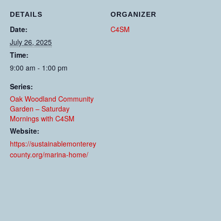
DETAILS
ORGANIZER
Date:
C4SM
July 26, 2025
Time:
9:00 am - 1:00 pm
Series:
Oak Woodland Community
Garden – Saturday
Mornings with C4SM
Website:
https://sustainablemonterey
county.org/marina-home/