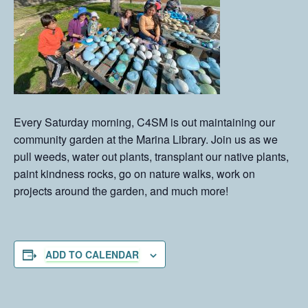
Every Saturday morning, C4SM is out maintaining our
community garden at the Marina Library. Join us as we
pull weeds, water out plants, transplant our native plants,
paint kindness rocks, go on nature walks, work on
projects around the garden, and much more!
ADD TO CALENDAR