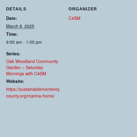
DETAILS
ORGANIZER
Date:
C4SM
March 8, 2025
Time:
9:00 am - 1:00 pm
Series:
Oak Woodland Community
Garden – Saturday
Mornings with C4SM
Website:
https://sustainablemonterey
county.org/marina-home/