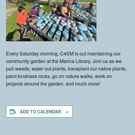
Every Saturday morning, C4SM is out maintaining our
community garden at the Marina Library. Join us as we
pull weeds, water out plants, transplant our native plants,
paint kindness rocks, go on nature walks, work on
projects around the garden, and much more!
ADD TO CALENDAR