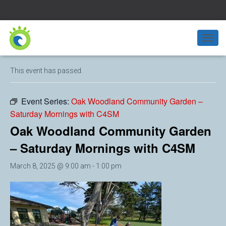
« All Events
T
O
G
This event has passed.
G
L
E
Event Series:
Oak Woodland Community Garden –
N
Saturday Mornings with C4SM
A
V
Oak Woodland Community Garden
I
G
– Saturday Mornings with C4SM
A
T
March 8, 2025 @ 9:00 am
-
1:00 pm
I
O
N