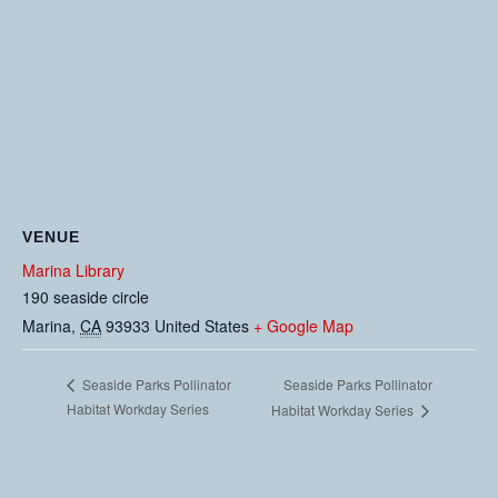
VENUE
Marina Library
190 seaside circle
Marina
,
CA
93933
United States
+ Google Map
Seaside Parks Pollinator
Seaside Parks Pollinator
Habitat Workday Series
Habitat Workday Series