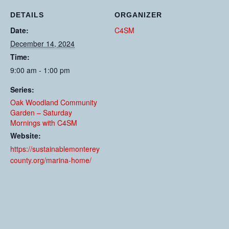
DETAILS
ORGANIZER
Date:
C4SM
December 14, 2024
Time:
9:00 am - 1:00 pm
Series:
Oak Woodland Community
Garden – Saturday
Mornings with C4SM
Website:
https://sustainablemonterey
county.org/marina-home/