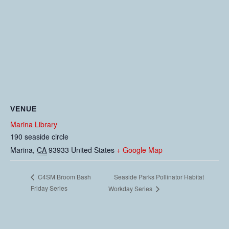
VENUE
Marina Library
190 seaside circle
Marina
,
CA
93933
United States
+ Google Map
Seaside Parks Pollinator Habitat
C4SM Broom Bash
Friday Series
Workday Series