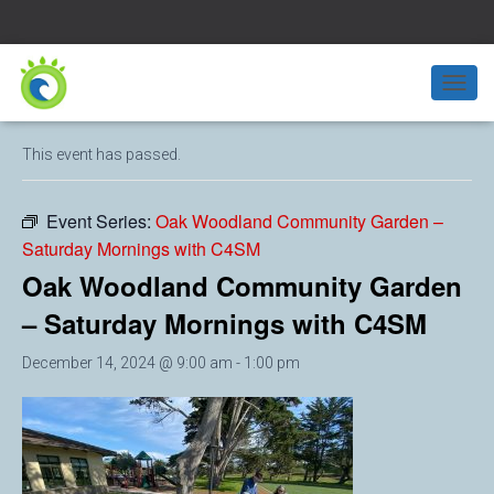
« All Events
T
O
G
This event has passed.
G
L
E
Event Series:
Oak Woodland Community Garden –
N
Saturday Mornings with C4SM
A
V
Oak Woodland Community Garden
I
G
– Saturday Mornings with C4SM
A
T
December 14, 2024 @ 9:00 am
-
1:00 pm
I
O
N