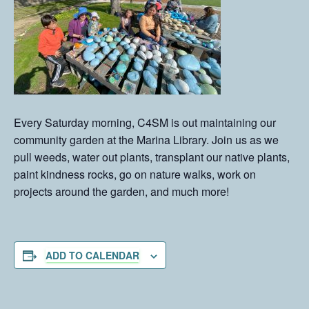
Every Saturday morning, C4SM is out maintaining our
community garden at the Marina Library. Join us as we
pull weeds, water out plants, transplant our native plants,
paint kindness rocks, go on nature walks, work on
projects around the garden, and much more!
ADD TO CALENDAR