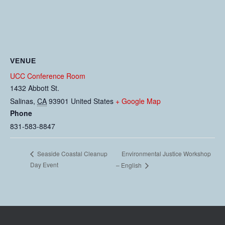
VENUE
UCC Conference Room
1432 Abbott St.
Salinas
,
CA
93901
United States
+ Google Map
Phone
831-583-8847
Environmental Justice Workshop
Seaside Coastal Cleanup
Day Event
– English