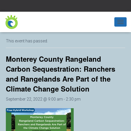
« All Events
T
O
G
This event has passed.
G
L
E
Monterey County Rangeland
N
A
Carbon Sequestration: Ranchers
V
and Rangelands Are Part of the
I
G
Climate Change Solution
A
T
I
September 22, 2022 @ 9:00 am
-
2:30 pm
O
N