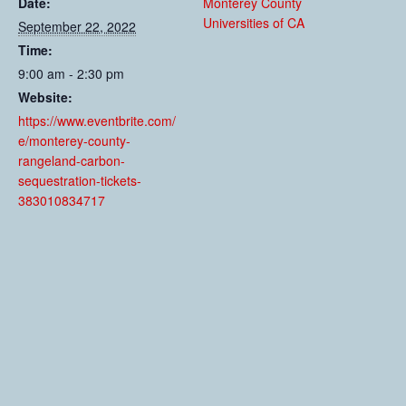
Date:
Monterey County
Universities of CA
September 22, 2022
Time:
9:00 am - 2:30 pm
Website:
https://www.eventbrite.com/
e/monterey-county-
rangeland-carbon-
sequestration-tickets-
383010834717