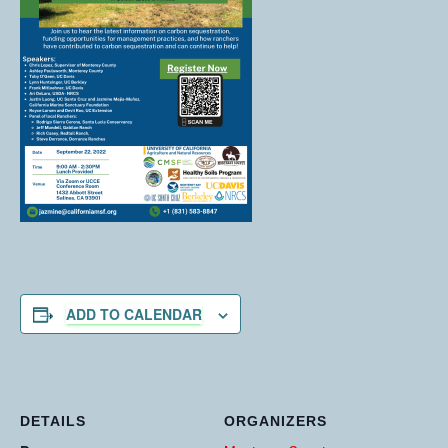
ADD TO CALENDAR
DETAILS
ORGANIZERS