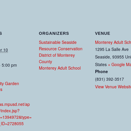
S
ORGANIZERS
VENUE
Sustainable Seaside
Monterey Adult Sch
Resource Conservation
1295 La Salle Ave
r 10
District of Monterey
Seaside
,
93955
Un
County
States
+ Google M
- 5:00 pm
Monterey Adult School
Phone
(831) 392-3517
ty Garden
View Venue Websit
rs
:
mas.mpusd.net/ap
/index.jsp?
=1394972&type=
ID=2728055