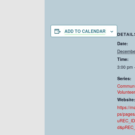
ADD TO CALENDAR
DETAIL
Date:
Decembe
Time:
3:00 pm 
Series:
Communi
Voluntee
Website
https://
ps/pages
uREC_ID
d&pREC_