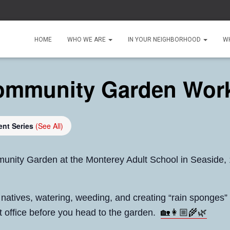
HOME
WHO WE ARE
IN YOUR NEIGHBORHOOD
W
ommunity Garden Wor
ent Series
(See All)
unity Garden at the Monterey Adult School in Seaside,
g natives, watering, weeding, and creating “rain sponges”
🏡👩🏼‍🌾🌿
ont office before you head to the garden.