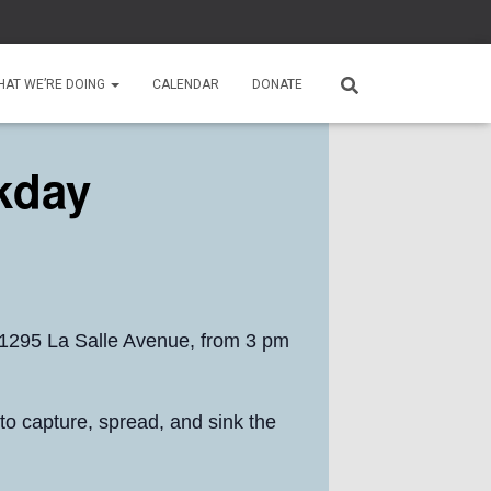
HAT WE’RE DOING
CALENDAR
DONATE
kday
 1295 La Salle Avenue, from 3 pm
 to capture, spread, and sink the