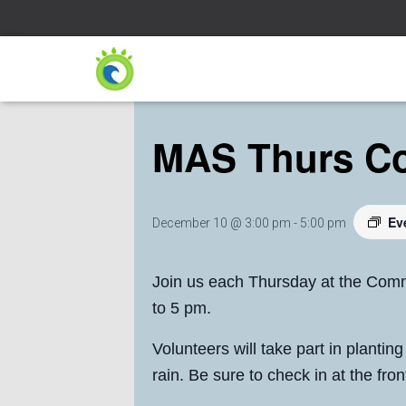
« All Events
MAS Thurs C
Ev
December 10 @ 3:00 pm
-
5:00 pm
Join us each Thursday at the Comm
to 5 pm.
Volunteers will take part in plantin
rain. Be sure to check in at the fr