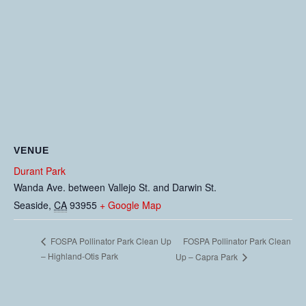
VENUE
Durant Park
Wanda Ave. between Vallejo St. and Darwin St.
Seaside
,
CA
93955
+ Google Map
FOSPA Pollinator Park Clean
FOSPA Pollinator Park Clean Up
– Highland-Otis Park
Up – Capra Park