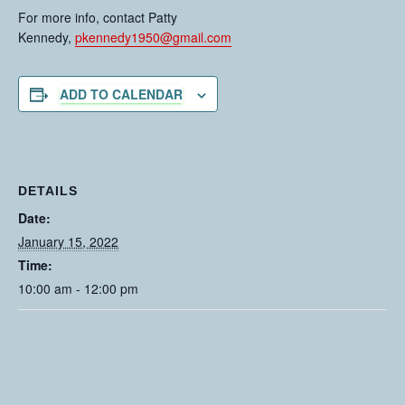
For more info, contact Patty
Kennedy,
pkennedy1950@gmail.com
ADD TO CALENDAR
DETAILS
Date:
January 15, 2022
Time:
10:00 am - 12:00 pm