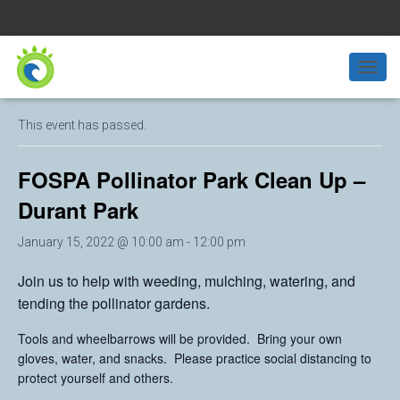
« All Events
T
O
G
This event has passed.
G
L
E
FOSPA Pollinator Park Clean Up –
N
A
Durant Park
V
I
January 15, 2022 @ 10:00 am
-
12:00 pm
G
A
Join us to help with weeding, mulching, watering, and
T
tending the pollinator gardens.
I
O
N
Tools and wheelbarrows will be provided. Bring your own
gloves, water, and snacks. Please practice social distancing to
protect yourself and others.