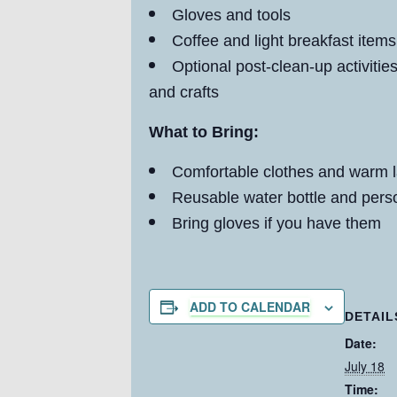
Gloves and tools
Coffee and light breakfast items
Optional post-clean-up activiti
and crafts
What to Bring:
Comfortable clothes and warm 
Reusable water bottle and pers
Bring gloves if you have them
ADD TO CALENDAR
DETAIL
Date:
July 18
Time: