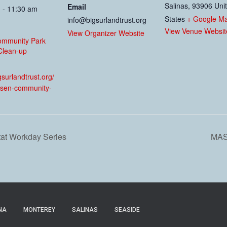
Salinas
,
93906
Uni
Email
 - 11:30 am
States
+ Google M
info@bigsurlandtrust.org
View Venue Websit
View Organizer Website
ommunity Park
Clean-up
:
igsurlandtrust.org/
sen-community-
tat Workday Series
MAS
NA
MONTEREY
SALINAS
SEASIDE