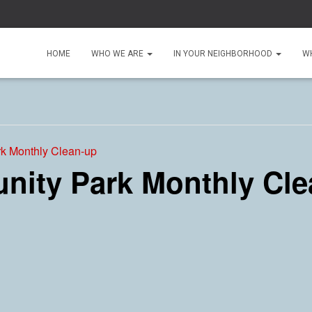
HOME
WHO WE ARE
IN YOUR NEIGHBORHOOD
W
k Monthly Clean-up
ity Park Monthly Cle