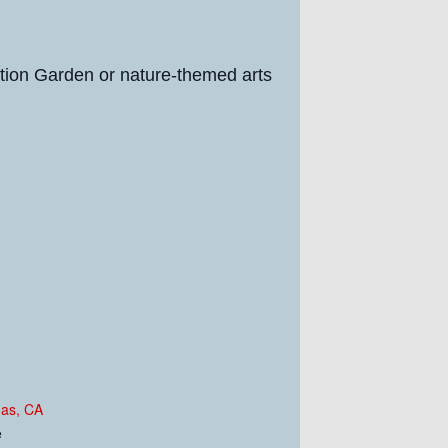
ration Garden or nature-themed arts
nas, CA
e