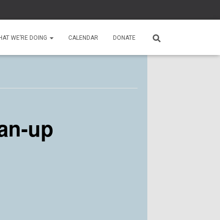
HAT WE’RE DOING
CALENDAR
DONATE
an-up