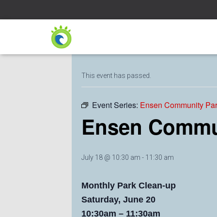
« All Events
This event has passed.
Event Series:
Ensen Community Par
Ensen Commun
July 18 @ 10:30 am
-
11:30 am
Monthly Park Clean-up
Saturday, June 20
10:30am – 11:30am