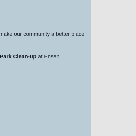
 make our community a better place
Park Clean-up
at Ensen