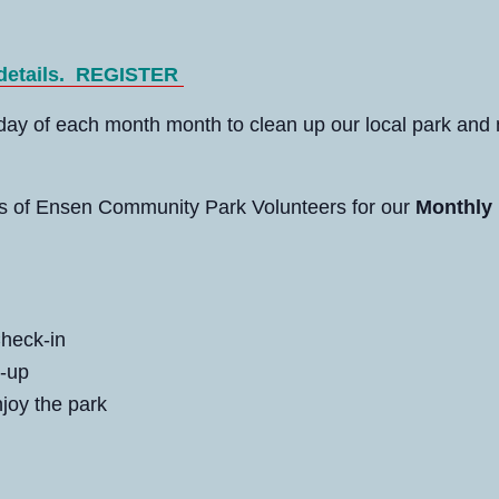
 details.
REGISTER
rday of each month month to clean up our local park and
ds of Ensen Community Park Volunteers for our
Monthly 
heck-in
-up
joy the park