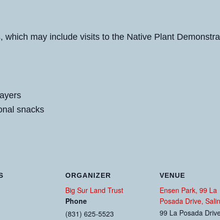
es, which may include visits to the Native Plant Demonst
layers
onal snacks
S
ORGANIZER
VENUE
Big Sur Land Trust
Ensen Park, 99 La
Phone
Posada Drive, Sali
99 La Posada Driv
(831) 625-5523