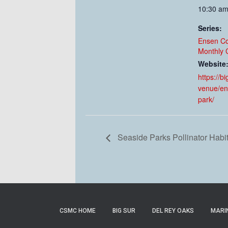
10:30 am
Series:
Ensen C
Monthly 
Website
https://b
venue/en
park/
Seaside Parks Pollinator Habi
CSMC HOME
BIG SUR
DEL REY OAKS
MARI