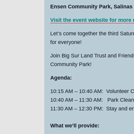
Ensen Community Park, Salinas
Visit the event website for more
Let’s come together the third Satu
for everyone!
Join Big Sur Land Trust and Frien
Community Park!
Agenda:
10:15 AM
–
10:40 AM:
Volunteer C
10:40 AM
–
11:30 AM: Park Clean
11:30 AM
–
12:30 PM: Stay and en
What we’ll provide: