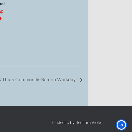
ted
ap
e
 Thurs Community Garden Workday
Tended to by Red thru Violet