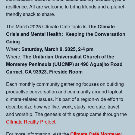
resilience. All are welcome to bring friends and a planet-
friendly snack to share.
The March 2025 Climate Cafe topic is
The Climate
Crisis and Mental Health: Keeping the Conversation
Going
When
: Saturday, March 8, 2025, 2-4 pm
Where:
The Unitarian Universalist Church of the
Monterey Peninsula (UUCMP) at 490 Aguajito Road
Carmel, CA 93923. Fireside Room
Each monthly community gathering focuses on building
productive conversation and community around topical
climate-related issues. It’s part of a region-wide effort to
decarbonize how we live, work, study, recreate, travel,
and worship. The genesis of this group came through the
Climate Reality Project
.
For more information, visit the
Climate Café Monterey