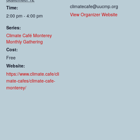
climatecafe@uucmp.org
Time:
View Organizer Website
2:00 pm - 4:00 pm
Series:
Climate Café Monterey
Monthly Gathering
Cost:
Free
Website:
https://www.climate.cafe/cli
mate-cafes/climate-cafe-
monterey/