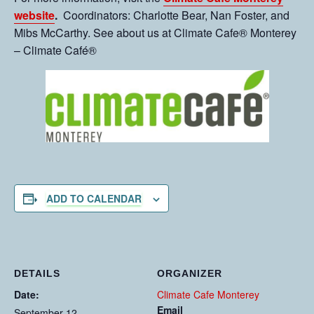
website
.
Coordinators: Charlotte Bear, Nan Foster, and
Mibs McCarthy. See about us at Climate Cafe® Monterey
– Climate Café®
ADD TO CALENDAR
DETAILS
ORGANIZER
Date:
Climate Cafe Monterey
Email
September 12