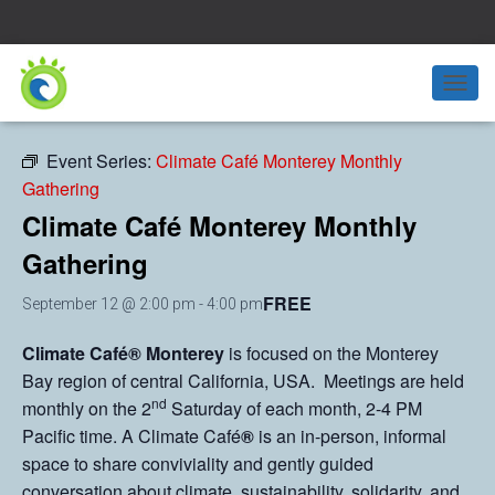
« All Events
T
O
G
Event Series:
Climate Café Monterey Monthly
G
Gathering
L
E
Climate Café Monterey Monthly
N
A
Gathering
V
I
FREE
September 12 @ 2:00 pm
-
4:00 pm
G
A
Climate Café® Monterey
is focused on the Monterey
T
I
Bay region of central California, USA. Meetings are held
O
nd
monthly on the 2
Saturday of each month, 2-4 PM
N
Pacific time. A Climate Café
®
is an in-person, informal
space to share conviviality and gently guided
conversation about climate, sustainability, solidarity, and