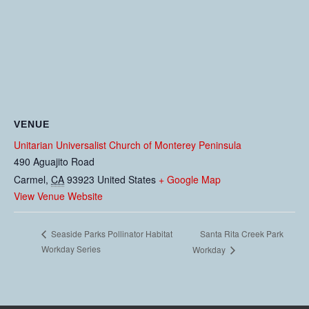
VENUE
Unitarian Universalist Church of Monterey Peninsula
490 Aguajito Road
Carmel
,
CA
93923
United States
+ Google Map
View Venue Website
Santa Rita Creek Park
Seaside Parks Pollinator Habitat
Workday Series
Workday