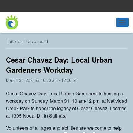
« All Events
T
O
G
This event has passed.
G
L
E
Cesar Chavez Day: Local Urban
N
A
Gardeners Workday
V
I
March 31, 2024 @ 10:00 am
-
12:00 pm
G
A
Cesar Chavez Day: Local Urban Gardeners is hosting a
T
workday on Sunday, March 31, 10 am-12 pm, at Natividad
I
O
Creek Park to honor the legacy of Cesar Chavez. Located
N
at 1395 Nogal Dr. in Salinas.
Volunteers of all ages and abilities are welcome to help