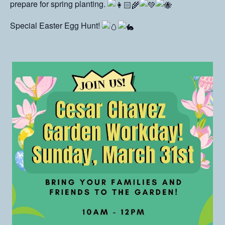
prepare for spring planting.
Special Easter Egg Hunt!