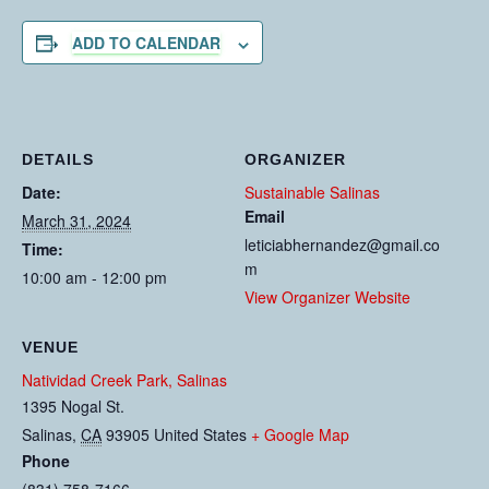
ADD TO CALENDAR
DETAILS
ORGANIZER
Date:
Sustainable Salinas
Email
March 31, 2024
leticiabhernandez@gmail.co
Time:
m
10:00 am - 12:00 pm
View Organizer Website
VENUE
Natividad Creek Park, Salinas
1395 Nogal St.
Salinas
,
CA
93905
United States
+ Google Map
Phone