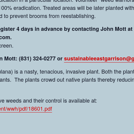
100% eradication. Treated areas will be later planted wit
d to prevent brooms from reestablishing.
egister 4 days in advance by contacting John Mott at
.com.
creen.
 Mott: (831) 324-0277 or
sustainableeastgarrison@
a) is a nasty, tenacious, invasive plant. Both the plant
lants. The plants crowd out native plants thereby reducin
e weeds and their control is available at:
nt/wwh/pdf/18601.pdf