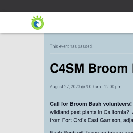
« All Events
This event has passed.
C4SM Broom 
August 27, 2023 @ 9:00 am
-
12:00 pm
Call for Broom Bash volunteers
wildland pest plants in California
from Fort Ord’s East Garrison, adj
Each Bash will focus on broom eradi