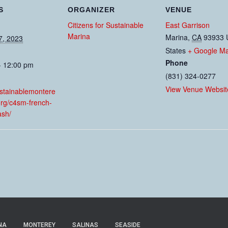
S
ORGANIZER
VENUE
Citizens for Sustainable
East Garrison
Marina
Marina
,
CA
93933
7, 2023
States
+ Google M
Phone
- 12:00 pm
(831) 324-0277
:
View Venue Websit
ustainablemontere
org/c4sm-french-
sh/
NA
MONTEREY
SALINAS
SEASIDE