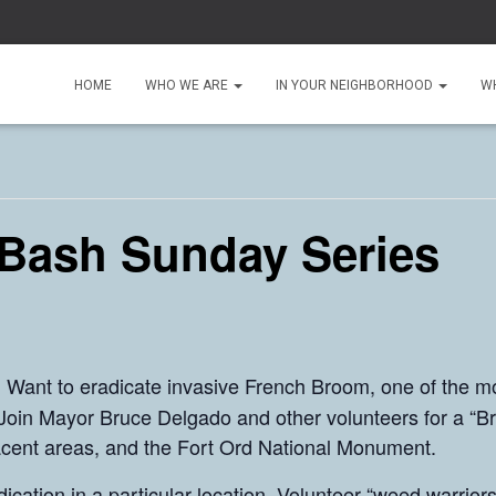
HOME
WHO WE ARE
IN YOUR NEIGHBORHOOD
W
Bash Sunday Series
Want to eradicate invasive French Broom, one of the m
!
? Join Mayor Bruce Delgado and other volunteers for a “
acent areas, and the Fort Ord National Monument.
cation in a particular location. Volunteer “weed warrior