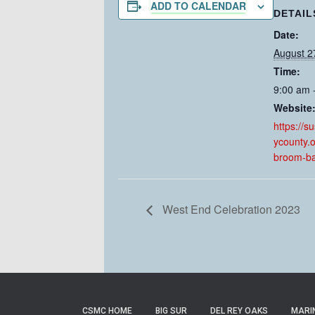
ADD TO CALENDAR
DETAIL
Date:
August 2
Time:
9:00 am 
Website
https://s
ycounty.
broom-ba
West End Celebration 2023
CSMC HOME
BIG SUR
DEL REY OAKS
MARI