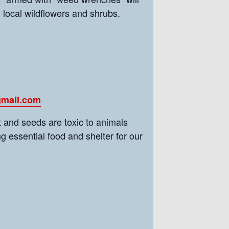
h local wildflowers and shrubs.
gmail.com
 and seeds are toxic to animals
g essential food and shelter for our