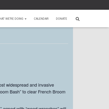
HAT WE’RE DOING
CALENDAR
DONATE
ost widespread and invasive
Broom Bash” to clear French Broom
s” armed with “weed wrenches” will