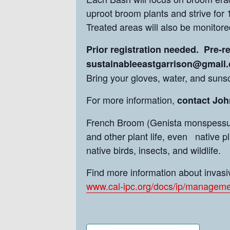
uproot broom plants and strive for 
Treated areas will also be monitore
Prior registration needed. Pre-r
sustainableeastgarrison@gmail
Bring your gloves, water, and suns
For more information,
contact John
French Broom (Genista monspessulan
and other plant life, even native p
native birds, insects, and wildlife.
Find more information about invasiv
www.cal-ipc.org/docs/ip/manageme