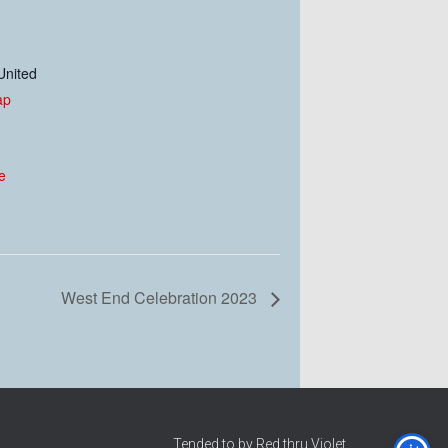
United
ap
e
West End Celebration 2023
Tended to by Red thru Violet