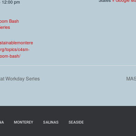
- 12:00 pm
oom Bash
eries
:
ustainablemontere
rg/topics/c4sm-
room-bash/
tat Workday Series
MAS
NA
MONTEREY
SALINAS
SEASIDE