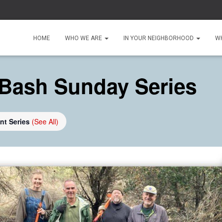
HOME
WHO WE ARE
IN YOUR NEIGHBORHOOD
W
Bash Sunday Series
nt Series
(See All)