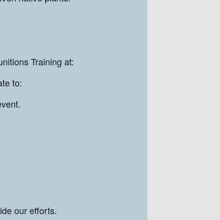
nitions Training at:
te to:
event.
de our efforts.