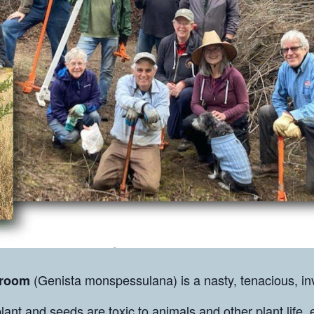
(Genista monspessulana) is a nasty, tenacious, inv
Broom
lant and seeds are toxic to animals and other plant life, 