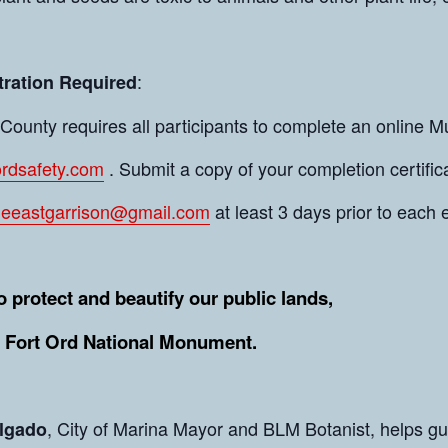
:
tration Required
ounty requires all participants to complete an online Mu
tordsafety.com
. Submit a copy of your completion certifica
leeastgarrison@gmail.com
at least 3 days prior to each 
o protect and beautify our public lands,
g Fort Ord National Monument.
, City of Marina Mayor and BLM Botanist, helps gui
lgado