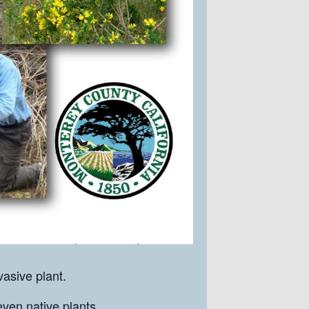
asive plant.
even native plants.