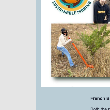
French 
Both the p