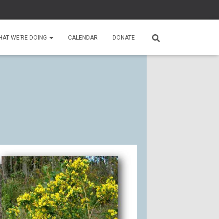
HAT WE’RE DOING
CALENDAR
DONATE