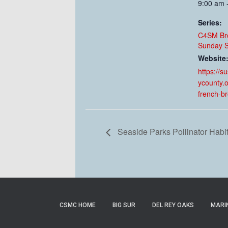
9:00 am 
Series:
C4SM Br
Sunday S
Website
https://s
ycounty.o
french-b
Seaside Parks Pollinator Habi
CSMC HOME
BIG SUR
DEL REY OAKS
MARI