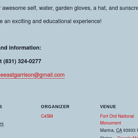
r awesome self, water, garden gloves, a hat, and sunscr
be an exciting and educational experience!
and information:
t (831) 324-0277
leeastgarrison@gmail.com
S
ORGANIZER
VENUE
C4SM
Fort Ord National
Monument
25
Marina
,
CA
93933
States
+ Google M