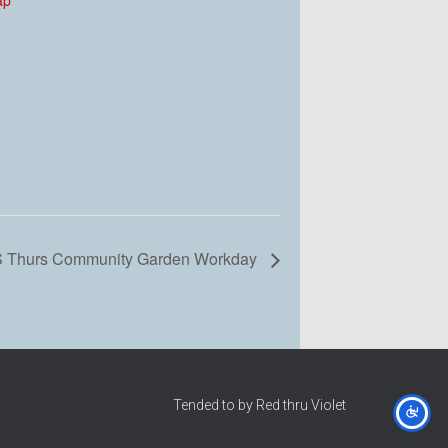
 Thurs Community Garden Workday
Tended to by Red thru Violet