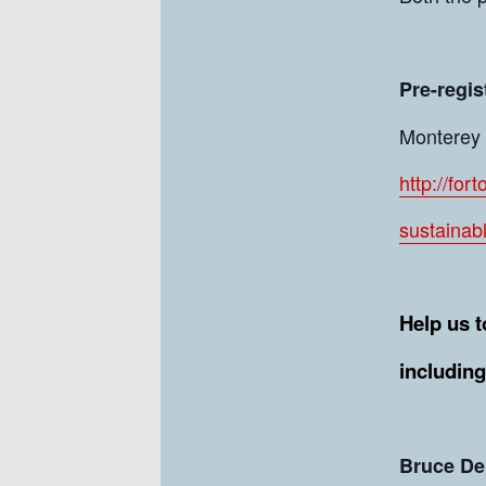
Pre-regis
Monterey C
http://for
sustainab
Help us t
includin
Bruce De