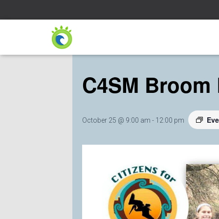
« All Events
C4SM Broom 
Eve
October 25 @ 9:00 am
-
12:00 pm