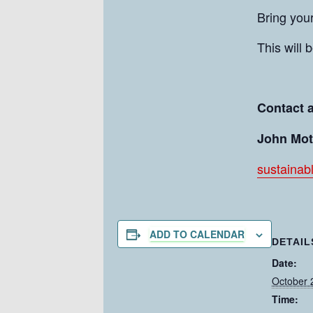
Bring you
This will 
Contact 
John Mot
sustainab
ADD TO CALENDAR
DETAIL
Date:
October 
Time: