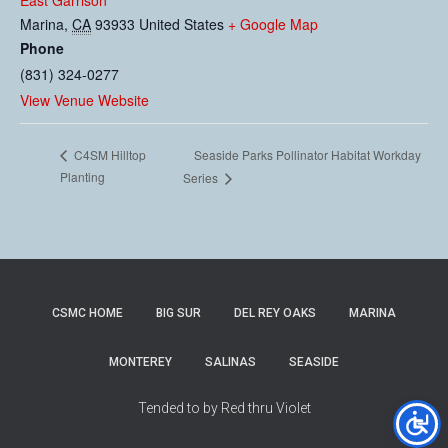
East Garrison
Marina
,
CA
93933
United States
+ Google Map
Phone
(831) 324-0277
View Venue Website
Seaside Parks Pollinator Habitat Workday
C4SM Hilltop
Planting
Series
CSMC HOME
BIG SUR
DEL REY OAKS
MARINA
MONTEREY
SALINAS
SEASIDE
Tended to by Red thru Violet