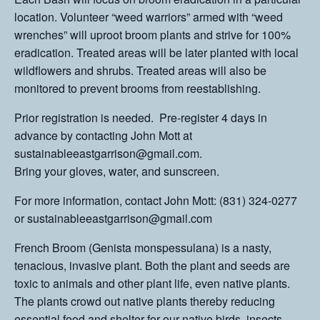
location. Volunteer “weed warriors” armed with “weed
wrenches” will uproot broom plants and strive for 100%
eradication. Treated areas will be later planted with local
wildflowers and shrubs. Treated areas will also be
monitored to prevent brooms from reestablishing.
Prior registration is needed. Pre-register 4 days in
advance by contacting John Mott at
sustainableeastgarrison@gmail.com.
Bring your gloves, water, and sunscreen.
For more information, contact John Mott: (831) 324-0277
or sustainableeastgarrison@gmail.com
French Broom (Genista monspessulana) is a nasty,
tenacious, invasive plant. Both the plant and seeds are
toxic to animals and other plant life, even native plants.
The plants crowd out native plants thereby reducing
essential food and shelter for our native birds, insects,