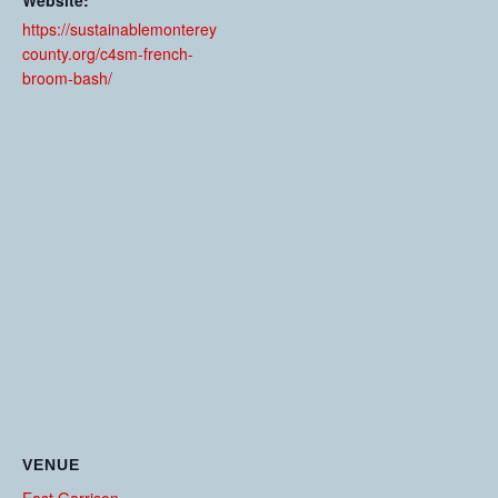
Website:
https://sustainablemonterey
county.org/c4sm-french-
broom-bash/
VENUE