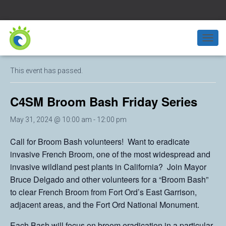
« All Events
T
O
G
This event has passed.
G
L
E
C4SM Broom Bash Friday Series
N
A
May 31, 2024 @ 10:00 am
-
12:00 pm
V
I
Call for Broom Bash volunteers! Want to eradicate
G
A
invasive French Broom, one of the most widespread and
T
invasive wildland pest plants in California? Join Mayor
I
Bruce Delgado and other volunteers for a “Broom Bash”
O
N
to clear French Broom from Fort Ord’s East Garrison,
adjacent areas, and the Fort Ord National Monument.
Each Bash will focus on broom eradication in a particular