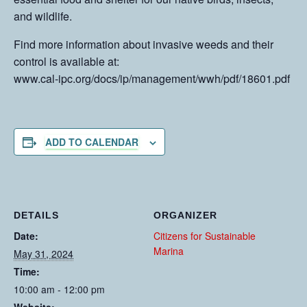
and wildlife.
Find more information about invasive weeds and their
control is available at:
www.cal-ipc.org/docs/ip/management/wwh/pdf/18601.pdf
ADD TO CALENDAR
DETAILS
ORGANIZER
Date:
Citizens for Sustainable
Marina
May 31, 2024
Time:
10:00 am - 12:00 pm